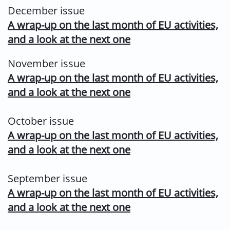
December issue
A wrap-up on the last month of EU activities,
and a look at the next one
November issue
A wrap-up on the last month of EU activities,
and a look at the next one
October issue
A wrap-up on the last month of EU activities,
and a look at the next one
September issue
A wrap-up on the last month of EU activities,
and a look at the next one