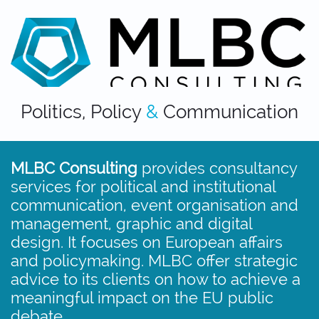
Politics, Policy
&
Communication
MLBC Consulting
provides consultancy
services for political and institutional
communication, event organisation and
management, graphic and digital
design.​​ It focuses on European affairs
and policymaking. MLBC offer strategic
advice to its clients on how to achieve a
meaningful impact on the EU public
debate.