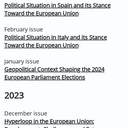
Political Situation in Spain and Its Stance
Toward the European Union
February issue
Political Situation in Italy and its Stance
Toward the European Union
January issue
Geopolitical Context Shaping the 2024
European Parliament Elections
2023
December issue
Hyperloop in the European Union: