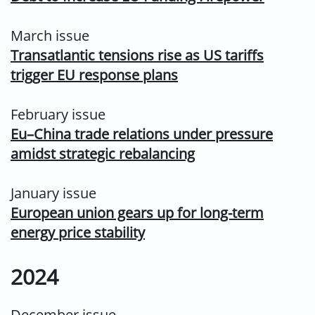
March issue
Transatlantic tensions rise as US tariffs
trigger EU response plans
February issue
Eu–China trade relations under pressure
amidst strategic rebalancing
January issue
European union gears up for long-term
energy price stability
2024
December issue