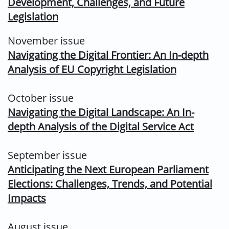
Development, Challenges, and Future
Legislation
November issue
Navigating the Digital Frontier: An In-depth
Analysis of EU Copyright Legislation
October issue
Navigating the Digital Landscape: An In-
depth Analysis of the Digital Service Act
September issue
Anticipating the Next European Parliament
Elections: Challenges, Trends, and Potential
Impacts
August issue