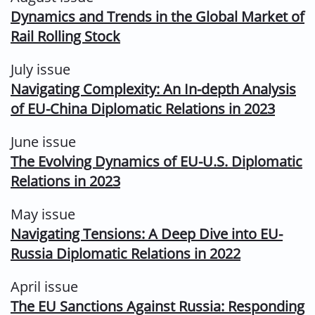
Dynamics and Trends in the Global Market of
Rail Rolling Stock
July issue
Navigating Complexity: An In-depth Analysis
of EU-China Diplomatic Relations in 2023
June issue
The Evolving Dynamics of EU-U.S. Diplomatic
Relations in 2023
May issue
Navigating Tensions: A Deep Dive into EU-
Russia Diplomatic Relations in 2022
April issue
The EU Sanctions Against Russia: Responding