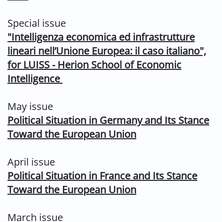
Special issue
"
Intelligenza economica ed infrastrutture
lineari nell’Unione
Europea: il caso italiano",
for LUISS - Herion School of Economic
Intelligence
May issue
Political Situation in Germany and Its Stance
Toward the European Union
April issue
Political Situation in France and Its Stance
Toward the European Union
March issue