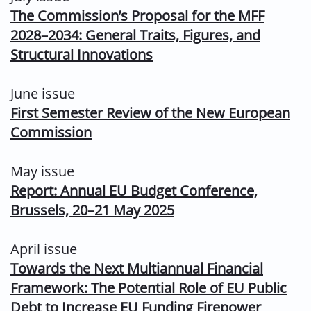
The Commission’s Proposal for the MFF
2028–2034: General Traits, Figures, and
Structural Innovations
June issue
First Semester Review of the New European
Commission
May issue
Report: Annual EU Budget Conference,
Brussels, 20–21 May 2025
April issue
Towards the Next Multiannual Financial
Framework: The Potential Role of EU Public
Debt to Increase EU Funding Firepower