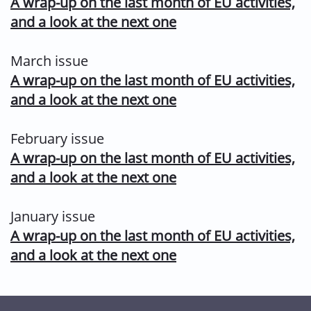
A wrap-up on the last month of EU activities,
and a look at the next one
March issue
A wrap-up on the last month of EU activities,
and a look at the next one
February issue
A wrap-up on the last month of EU activities,
and a look at the next one
January issue
A wrap-up on the last month of EU activities,
and a look at the next one