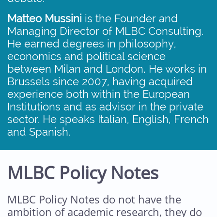
Matteo Mussini
is the Founder and
Managing Director of MLBC Consulting.
He earned degrees in philosophy,
economics and political science
between Milan and London, He works in
Brussels since 2007, having acquired
experience both within the European
Institutions and as advisor in the private
sector. He speaks Italian, English, French
and Spanish.
MLBC Policy Notes
MLBC Policy Notes do not have the
ambition of academic research, they do