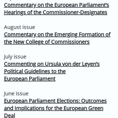
Commentary on the European Parliament’s
Hearings of the Commissioner-
Designates
August issue
Commentary on the Emerging Formation of
the New College of Commissioners
July issue
Commenting on Ursula von der Leyen’s
Political Guidelines to the
European
Parliament
June issue
European Parliament Elections: Outcomes
and Implications for the European Green
Deal