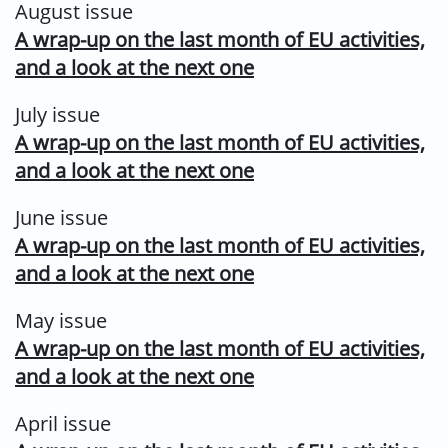
August issue
A wrap-up on the last month of EU activities,
and a look at the next one
July issue
A wrap-up on the last month of EU activities,
and a look at the next one
June issue
A wrap-up on the last month of EU activities,
and a look at the next one
May issue
A wrap-up on the last month of EU activities,
and a look at the next one
April issue