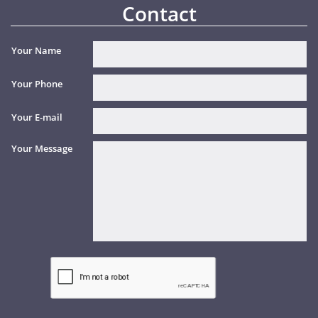
Contact
Your Name
Your Phone
Your E-mail
Your Message