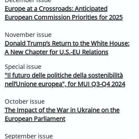
Europe at a Crossroads: Anticipated
European Commission Priorities for 2025
November issue
Donald Trump’s Return to the White House:
A New Chapter for U.S.-EU
Relations
Special issue
"
Il futuro delle politiche della sostenibilità
nell’Unione europea", for MUI Q3-Q4 2024
October issue
The Impact of the War in Ukraine on the
European Parliament
September issue