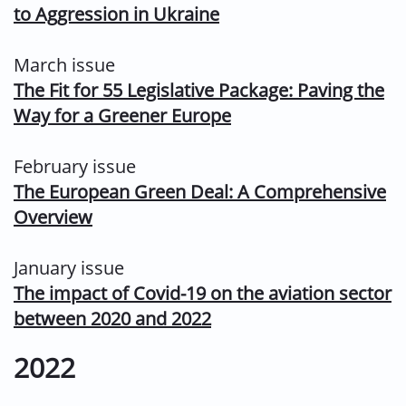
to Aggression in Ukraine
March issue
The Fit for 55 Legislative Package: Paving the
Way for a Greener Europe
February issue
The European Green Deal: A Comprehensive
Overview
January issue
The impact of Covid-19 on the aviation sector
between 2020 and 2022
2022