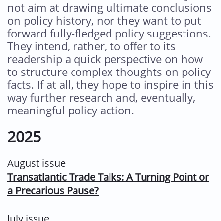
not aim at drawing ultimate conclusions
on policy history, nor they want to put
forward fully-fledged policy suggestions.
They intend, rather, to offer to its
readership a quick perspective on how
to structure complex thoughts on policy
facts. If at all, they hope to inspire in this
way further research and, eventually,
meaningful policy action.
2025
August issue
Transatlantic Trade Talks: A Turning Point or
a Precarious Pause?
July issue